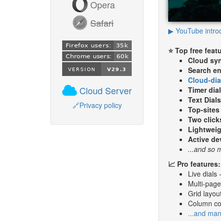
Opera
Safari
▶ YouTube intro
⭐ Top free feat
Cloud sy
Search en
Cloud-dia
Cloud Server
Timer dia
Text Dial
🔗
Privacy policy
Top-sites 
Two click
Lightweig
Active d
...and so
📈 Pro features:
Live dials 
Multi-page 
Grid layout
Column col
...and ma