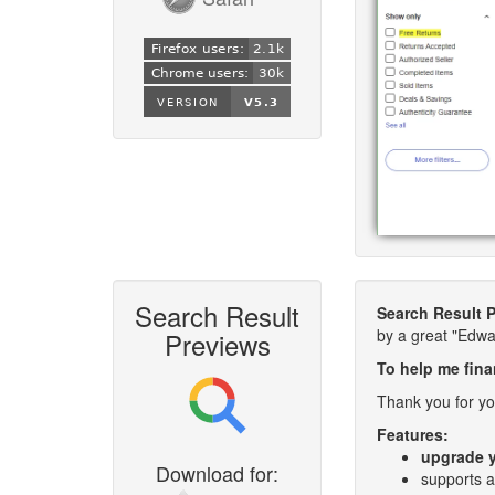
Search Result
Search Result 
by a great "Edw
Previews
To help me fina
Thank you for yo
Features:
upgrade y
Download for:
supports a