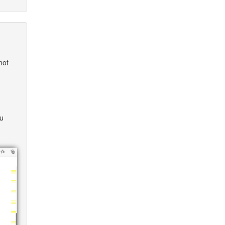
not
ou
.