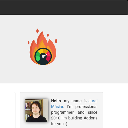
Hello
, my name is
Juraj
Mäsiar
. I'm professional
programmer, and since
2016 I'm building Addons
for you :)