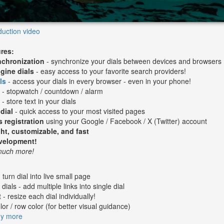
duction video
ures:
nchronization
- synchronize your dials between devices and browsers
gine dials
- easy access to your favorite search providers!
ls
- access your dials in every browser - even in your phone!
l
- stopwatch / countdown / alarm
s
- store text in your dials
dial
- quick access to your most visited pages
s registration
using your Google / Facebook / X (Twitter) account
ht, customizable, and fast
evelopment!
 much more!
- turn dial into live small page
dials - add multiple links into single dial
 - resize each dial individually!
or / row color (for better visual guidance)
ny more