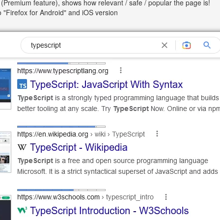
(Premium feature), shows how relevant / safe / popular the page is!
so "Firefox for Android" and iOS version