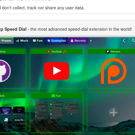
I don't collect, track nor share any user data.
p Speed Dial
- the most advanced speed-dial extension in the world!