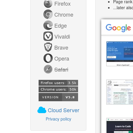
Page rank 
Firefox
...later al
Chrome
Edge
Vivaldi
Brave
Opera
Safari
Cloud Server
Privacy policy