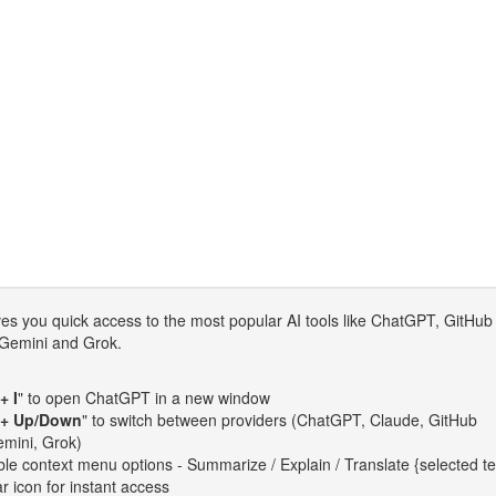
es you quick access to the most popular AI tools like ChatGPT, GitHub
 Gemini and Grok.
+ I
" to open ChatGPT in a new window
 + Up/Down
" to switch between providers (ChatGPT, Claude, GitHub
emini, Grok)
le context menu options - Summarize / Explain / Translate {selected te
ar icon for instant access