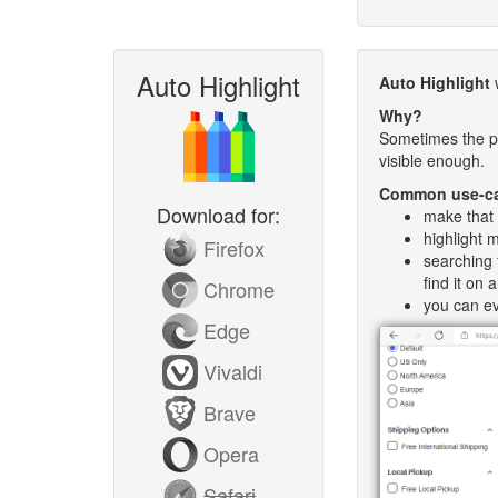
Auto Highlight
Auto Highlight
w
Why?
Sometimes the pa
visible enough.
Common use-c
Download for:
make that 
highlight 
Firefox
searching 
find it on
Chrome
you can ev
Edge
Vivaldi
Brave
Opera
Safari