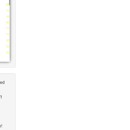
ted
"!
e!