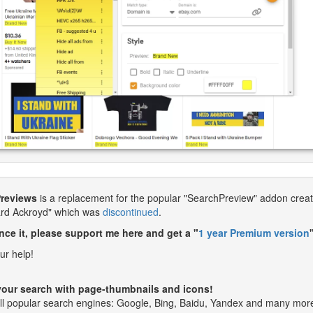
Previews
is a replacement for the popular "SearchPreview" addon crea
ard Ackroyd" which was
discontinued
.
nce it, please support me here and get a "
1 year Premium version
ur help!
our search with page-thumbnails and icons!
ll popular search engines: Google, Bing, Baidu, Yandex and many mor