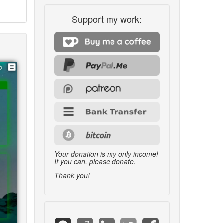
Support my work:
Your donation is my only income!
If you can, please donate.
Thank you!