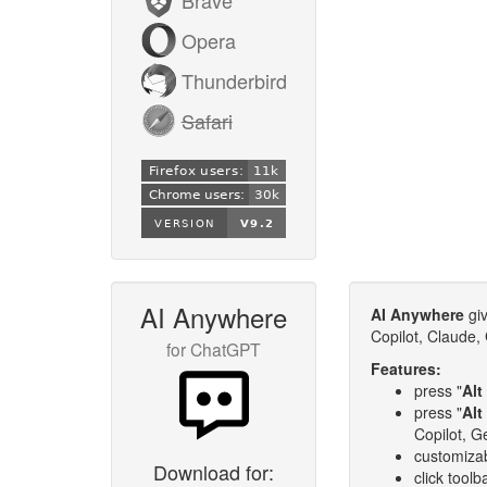
Opera
Thunderbird
Safari
AI Anywhere
AI Anywhere
giv
Copilot, Claude,
for ChatGPT
Features:
press "
Alt 
press "
Alt
Copilot, G
customizab
Download for:
click toolb