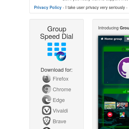
Privacy Policy
- I take user privacy very seriously - 
Group
Introducing
Grou
Speed Dial
Download for:
Firefox
Chrome
Edge
Vivaldi
Brave