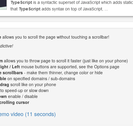
e
allows you to scroll the page without touching a scrollbar!
dictive!
m
allows you to throw page to scroll it faster (just like on your phone)
ight / Left
mouse buttons are supported, see the Options page
 scrollbars
- make them thinner, change color or hide
ble
on specified domains / sub-domains
 drag
scroll like on your phone
to speed-up or slow down
own
enable / disable
rolling cursor
emo video (11 seconds)