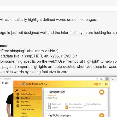
ill automatically highlight defined words on defined pages.
ge is just not designed well and the information you are looking for is 
ases:
"Free shipping" label more visible :)
metadata like: 1080p, HDR, 4K, x265, HEVC, 5.1
for something specific on the web? Use "Temporal Highlight" to help y
 all pages. Temporal highlights are auto-deleted when you close browser
en hide words by setting font-size to zero