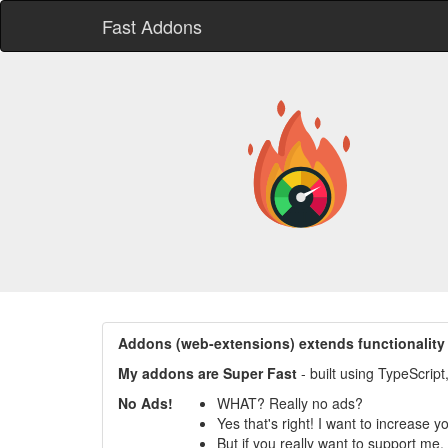
Fast Addons
Addons (web-extensions) extends functionality
My addons are Super Fast
- built using TypeScrip
No Ads!
WHAT? Really no ads?
Yes that's right! I want to increase 
But if you really want to support me