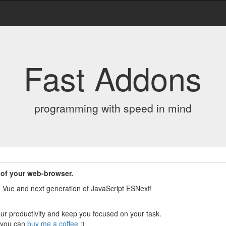
Fast Addons
programming with speed in mind
 of your web-browser.
t, Vue and next generation of JavaScript ESNext!
your productivity and keep you focused on your task.
, you can
buy me a coffee
:)