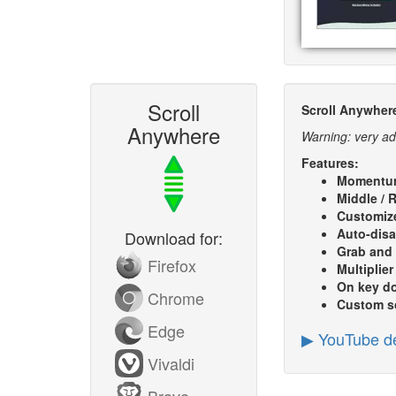
Scroll
Scroll Anywher
Anywhere
Warning: very ad
Features:
Momentu
Middle / R
Customize
Auto-disa
Download for:
Grab and
Firefox
Multiplier
On key d
Chrome
Custom sc
Edge
▶ YouTube d
Vivaldi
Brave